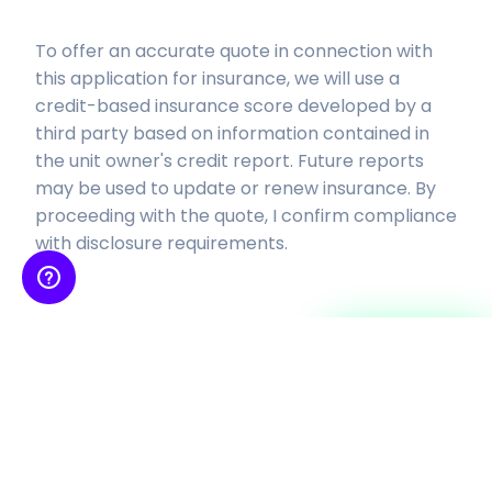
To offer an accurate quote in connection with
this application for insurance, we will use a
credit-based insurance score developed by a
third party based on
information contained in
the unit owner's credit report. Future reports
may be used to update or renew insurance.
By
proceeding with the quote, I confirm compliance
with disclosure requirements.
Continue
Insurance is provided by SkyWatch Insurance Services, Inc, an insurance agency
licensed to sell property-casualty insurance products and receives
compensation from insurance
companies for such sales. Coverage is subject to the actual policy terms and
conditions, please also refer to our
Terms and Conditions
and
Privacy Policy
.