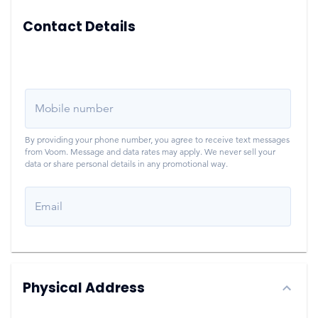
Contact Details
Mobile number
By providing your phone number, you agree to receive text messages
from Voom. Message and data rates may apply. We never sell your
data or share personal details in any promotional way.
Email
Physical Address