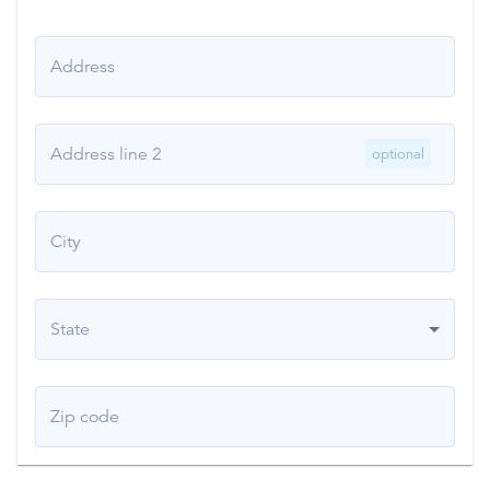
Address
Address line 2
optional
City
State
Zip code