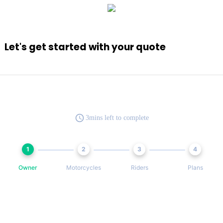
Let's get started with your quote
3mins left to complete
1
2
3
4
Owner
Motorcycles
Riders
Plans