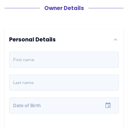
Owner Details
Personal Details
First name
Last name
Date of Birth